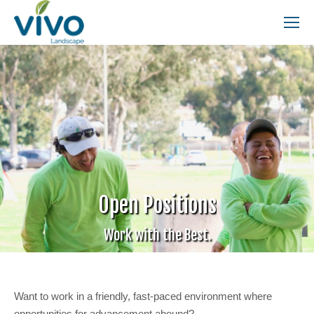
Search:
Open Positions
Work with the Best.
Want to work in a friendly, fast-paced environment where
opportunities for advancement abound?