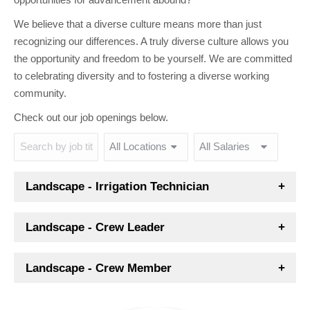
We believe that a diverse culture means more than just
recognizing our differences. A truly diverse culture allows you
the opportunity and freedom to be yourself. We are committed
to celebrating diversity and to fostering a diverse working
community.
Check out our job openings below.
Landscape - Irrigation Technician
Landscape - Crew Leader
Landscape - Crew Member