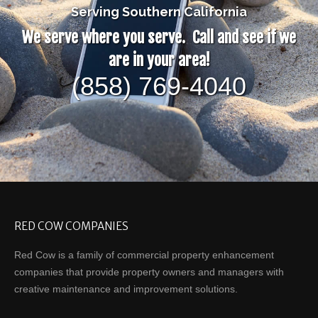
Serving Southern California
We serve where you serve. Call and see if we
are in your area!
(858) 769-4040
RED COW COMPANIES
Red Cow is a family of commercial property enhancement
companies that provide property owners and managers with
creative maintenance and improvement solutions.