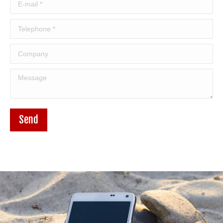
E-mail *
Telephone *
Company
Message
Send