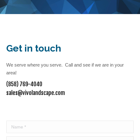
Get in touch
We serve where you serve. Call and see if we are in your
area!
(858) 769-4040
sales@vivolandscape.com
Name *