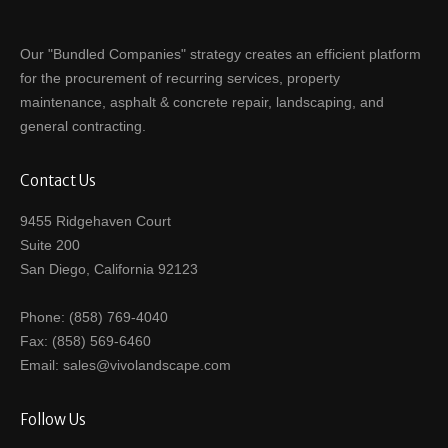
Our "Bundled Companies" strategy creates an efficient platform
for the procurement of recurring services, property
maintenance, asphalt & concrete repair, landscaping, and
general contracting.
Contact Us
9455 Ridgehaven Court
Suite 200
San Diego, California 92123
Phone: (858) 769-4040
Fax: (858) 569-6460
Email: sales@vivolandscape.com
Follow Us