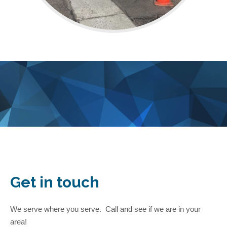
Get in touch
We serve where you serve. Call and see if we are in your
area!