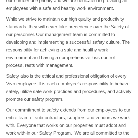
our number one priority and we are dedicated to providing all
employees with a safe and healthy work environment.
While we strive to maintain our high quality and productivity
standards, they will never take precedence over the Safety of
our personnel. Our management team is committed to
developing and implementing a successful safety culture. The
responsibility for achieving a safe and healthy work
environment and having a comprehensive loss control
process, rests with management.
Safety also is the ethical and professional obligation of every
Vivo employee. It is each employee’s responsibility to behave
safely, utilize safe work practices and procedures, and actively
promote our safety program.
Our commitment to safety extends from our employees to our
entire team of subcontractors, suppliers and vendors we work
with. Everyone that works on our properties must adopt and
work with-in our Safety Program. We are all committed to the