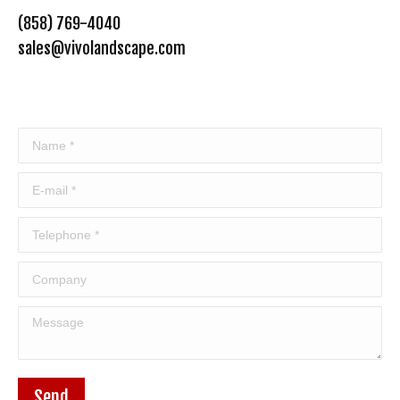
(858) 769-4040
sales@vivolandscape.com
Name *
E-mail *
Telephone *
Company
Message
Send