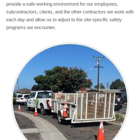
provide a safe working environment for our employees,
subcontractors, clients, and the other contractors we work with
each day and allow us to adjust to the site-specific safety
programs we encounter.