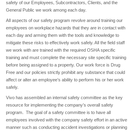
safety of our Employees, Subcontractors, Clients, and the
General Public we work among each day.
All aspects of our safety program revolve around training our
employees on workplace hazards that they are in contact with
each day and arming them with the tools and knowledge to
mitigate these risks to effectively work safely. All the field staff
we work with are trained with the required OSHA specific
training and must complete the necessary site specific training
before being assigned to a property. Our work force is Drug
Free and our policies strictly prohibit any substance that could
affect or alter an employee’s ability to perform his or her work
safely.
Vivo has assembled an internal safety committee as the key
resource for implementing the company’s overall safety
program. The goal of a safety committee is to have all
employees involved with the company safety effort in an active
manner such as conducting accident investigations or planning