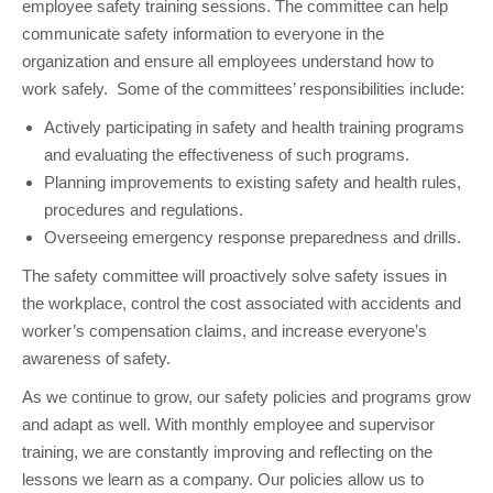
employee safety training sessions. The committee can help
communicate safety information to everyone in the
organization and ensure all employees understand how to
work safely. Some of the committees’ responsibilities include:
Actively participating in safety and health training programs
and evaluating the effectiveness of such programs.
Planning improvements to existing safety and health rules,
procedures and regulations.
Overseeing emergency response preparedness and drills.
The safety committee will proactively solve safety issues in
the workplace, control the cost associated with accidents and
worker’s compensation claims, and increase everyone’s
awareness of safety.
As we continue to grow, our safety policies and programs grow
and adapt as well. With monthly employee and supervisor
training, we are constantly improving and reflecting on the
lessons we learn as a company. Our policies allow us to