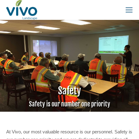
Search:
Safety
Safety is our number one priority
At Vivo, our most valuable resource is our personnel. Safety is