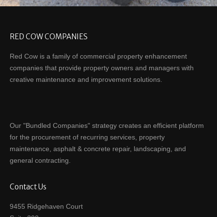
RED COW COMPANIES
Red Cow is a family of commercial property enhancement
companies that provide property owners and managers with
creative maintenance and improvement solutions.
Our "Bundled Companies" strategy creates an efficient platform
for the procurement of recurring services, property
maintenance, asphalt & concrete repair, landscaping, and
general contracting.
Contact Us
9455 Ridgehaven Court