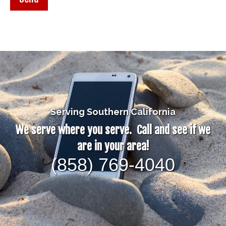
Serving Southern California
We serve where you serve. Call and see if we
are in your area!
(858) 769-4040