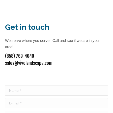
Get in touch
We serve where you serve. Call and see if we are in your
area!
(858) 769-4040
sales@vivolandscape.com
Name *
E-mail *