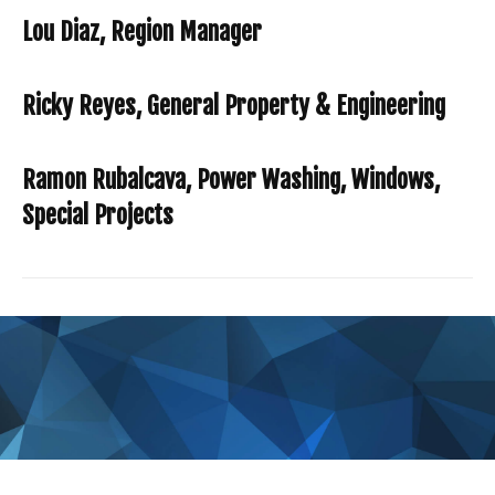
Lou Diaz, Region Manager
Ricky Reyes, General Property & Engineering
Ramon Rubalcava, Power Washing, Windows,
Special Projects