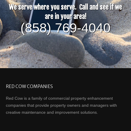
We serve where you serve. Call and see if we
are in your area!
(858) 769-4040
RED COW COMPANIES
Red Cow is a family of commercial property enhancement
companies that provide property owners and managers with
creative maintenance and improvement solutions.