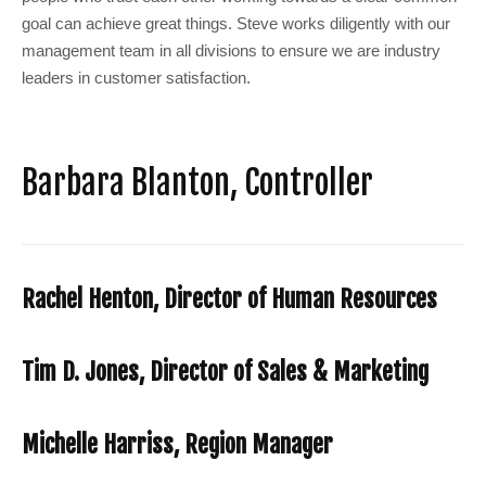
goal can achieve great things. Steve works diligently with our
management team in all divisions to ensure we are industry
leaders in customer satisfaction.
Barbara Blanton, Controller
Rachel Henton, Director of Human Resources
Tim D. Jones, Director of Sales & Marketing
Michelle Harriss, Region Manager