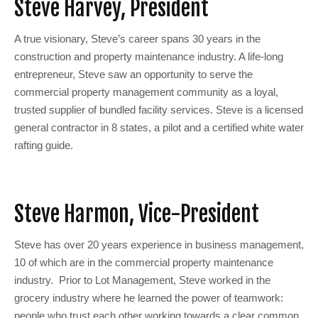
Steve Harvey, President
A true visionary, Steve’s career spans 30 years in the
construction and property maintenance industry. A life-long
entrepreneur, Steve saw an opportunity to serve the
commercial property management community as a loyal,
trusted supplier of bundled facility services. Steve is a licensed
general contractor in 8 states, a pilot and a certified white water
rafting guide.
Steve Harmon, Vice-President
Steve has over 20 years experience in business management,
10 of which are in the commercial property maintenance
industry. Prior to Lot Management, Steve worked in the
grocery industry where he learned the power of teamwork:
people who trust each other working towards a clear common