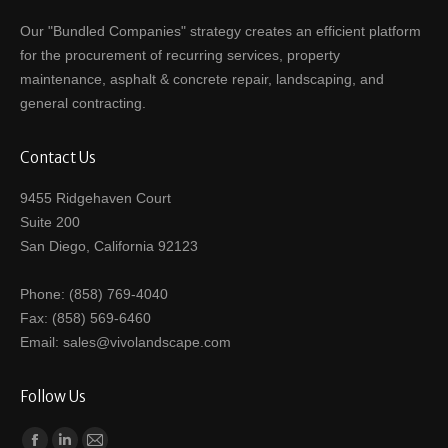
Our "Bundled Companies" strategy creates an efficient platform
for the procurement of recurring services, property
maintenance, asphalt & concrete repair, landscaping, and
general contracting.
Contact Us
9455 Ridgehaven Court
Suite 200
San Diego, California 92123
Phone: (858) 769-4040
Fax: (858) 569-6460
Email: sales@vivolandscape.com
Follow Us
Find us on: