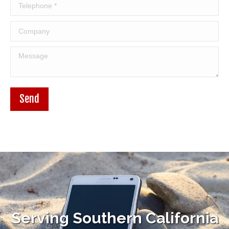
Telephone *
Company
Message
Send
Serving Southern California