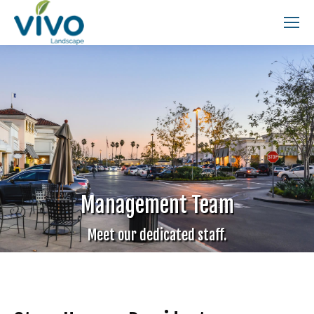
Search:
Management Team
Meet our dedicated staff.