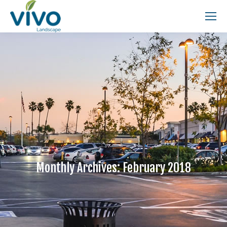
Search:
Monthly Archives:
February 2018